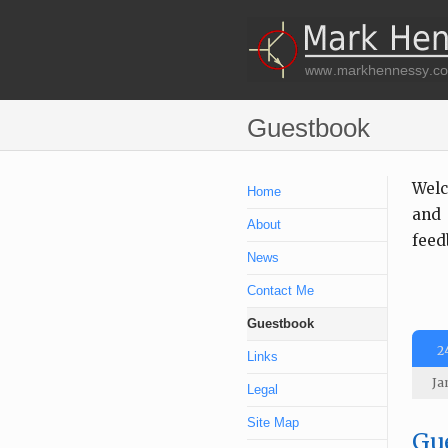
Guestbook
Welc
Home
and 
About
feed
News
Contact Me
Guestbook
2
Links
Ja
Legal
Site Map
Gue