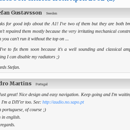
efan Gustavsson
Sweden
ks for good info about the A1! I've two of them but they are both bro
n't repaired them mostly because the very irritating mechanical constru
 you can't run it without the top on ...
I've to fix them soon because it's a well sounding and classical am
ing I can disable my radiators ;)
rds Stefan.
dro Martins
Portugal
Just great! Nice design and easy navigation. Keep going and I'm waitin
. I'm a DIY'er too. See:
http://audio.no.sapo.pt
in portuguese, of course ;)
 in english.
 regards.