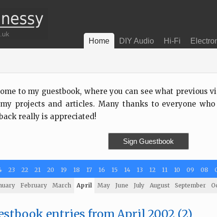
Home
DIY Audio
Hi-Fi
Electro
ome to my guestbook, where you can see what previous visi
my projects and articles. Many thanks to everyone who
back really is appreciated!
Sign Guestbook
4
23
22
21
20
19
18
17
16
15
14
13
12
11
10
09
08
nuary
February
March
April
May
June
July
August
September
O
stbook entries from April 2002 (2)