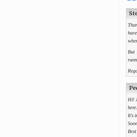
St
Than
have
when
But 
runn
Rega
Pe
Hi! 
here
It's 
Soon
Best