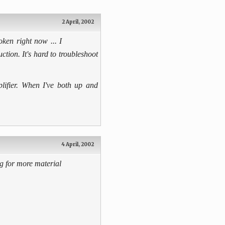
2 April, 2002
ken right now ... I
ction. It's hard to troubleshoot
plifier. When I've both up and
4 April, 2002
g for more material