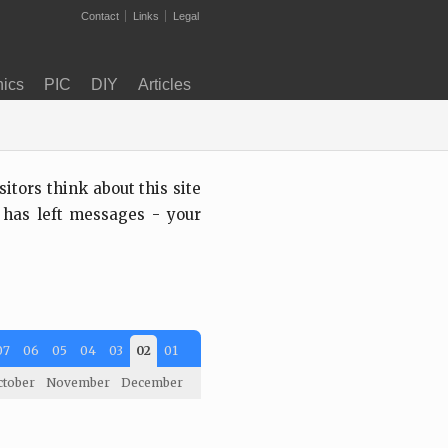
Contact
Links
Legal
nics
PIC
DIY
Articles
tors think about this site
 has left messages - your
07
06
05
04
03
02
01
ctober
November
December