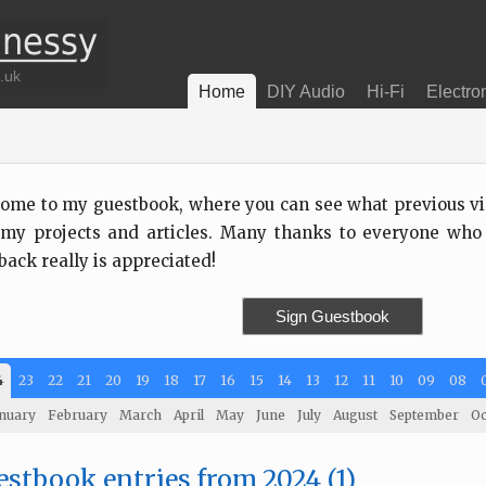
Home
DIY Audio
Hi-Fi
Electro
ome to my guestbook, where you can see what previous visi
my projects and articles. Many thanks to everyone who
back really is appreciated!
Sign Guestbook
4
23
22
21
20
19
18
17
16
15
14
13
12
11
10
09
08
nuary
February
March
April
May
June
July
August
September
Oc
stbook entries from 2024 (1)