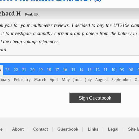
chard H
Kent, UK
k you for your multimeter reviews. I decided to buy the UT210e cl
 it to investigate a standby current drain problem from the battery in
t the cheap voltage references.
ard
4
23
22
21
20
19
18
17
16
15
14
13
12
11
10
09
08
nuary
February
March
April
May
June
July
August
September
Oc
Sign Guestbook
e
About
Contact
Guestbook
Links
Legal
Site 