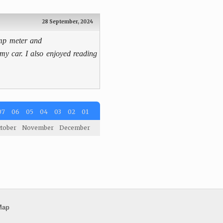
28 September, 2024
amp meter and
 my car. I also enjoyed reading
07
06
05
04
03
02
01
tober
November
December
Map