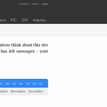
Contact
Links
Legal
nics
PIC
DIY
Articles
tors think about this site
 has left messages - your
07
06
05
04
03
02
01
tober
November
December