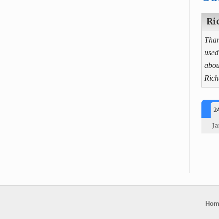
Ri
Than
used
abou
Rich
2
Ja
Hom