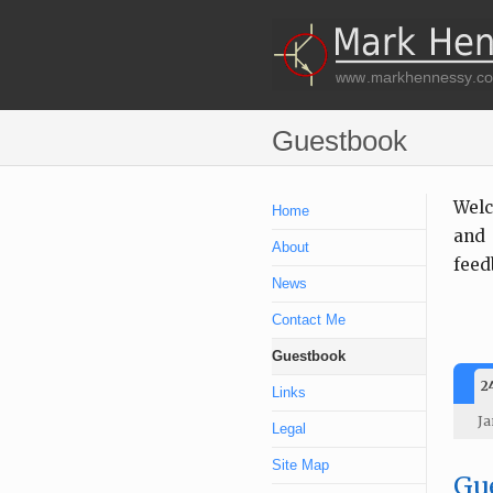
Guestbook
Welc
Home
and 
About
feed
News
Contact Me
Guestbook
2
Links
Ja
Legal
Site Map
Gue