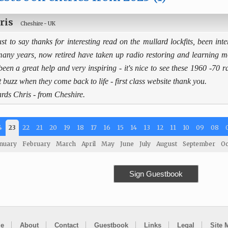
ris
Cheshire - UK
ust to say thanks for interesting read on the mullard lockfits, been inte
many years, now retired have taken up radio restoring and learning 
been a great help and very inspiring - it's nice to see these 1960 -70 
t buzz when they come back to life - first class website thank you.
rds Chris - from Cheshire.
4
23
22
21
20
19
18
17
16
15
14
13
12
11
10
09
08
nuary
February
March
April
May
June
July
August
September
Oc
Sign Guestbook
e
About
Contact
Guestbook
Links
Legal
Site 