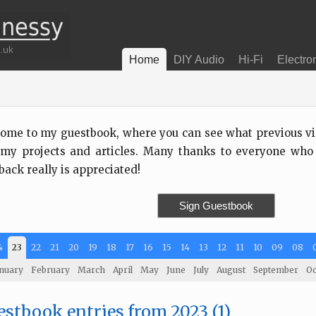
Home
DIY Audio
Hi-Fi
Electro
ome to my guestbook, where you can see what previous visi
my projects and articles. Many thanks to everyone who
back really is appreciated!
Sign Guestbook
4
23
22
21
20
19
18
17
16
15
14
13
12
11
10
09
08
nuary
February
March
April
May
June
July
August
September
Oc
stbook entries from 2023 (1)