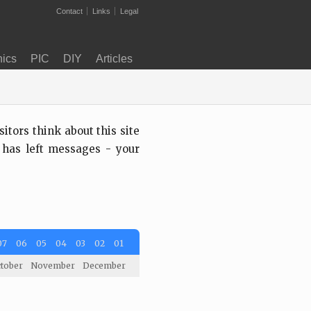
Contact
Links
Legal
nics
PIC
DIY
Articles
tors think about this site
 has left messages - your
07
06
05
04
03
02
01
tober
November
December