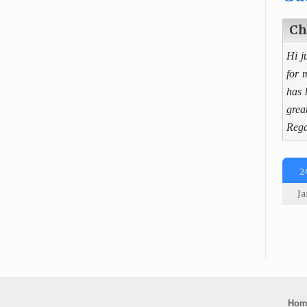
Ch
Hi j
for 
has 
grea
Rega
2
Ja
Hom