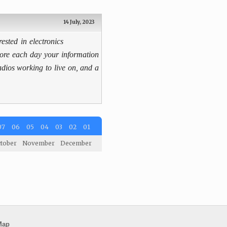
14 July, 2023
rested in electronics
more each day your information
radios working to live on, and a
07
06
05
04
03
02
01
tober
November
December
Map