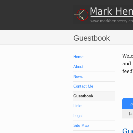
Guestbook
Welc
Home
and 
About
feed
News
Contact Me
Guestbook
2
Links
Ja
Legal
Site Map
Gue