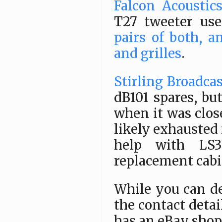
Falcon Acoustic
T27 tweeter use
pairs of both, a
and grilles
.
Stirling Broadca
dB101 spares, b
when it was clo
likely exhausted 
help with LS3/
replacement cabi
While you can de
the contact detai
has an eBay shop