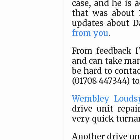
case, and he is 
that was about 
updates about Da
from you
.
From feedback I
and can take man
be hard to conta
(01708 447344) t
Wembley Louds
drive unit repai
very quick turna
Another drive uni