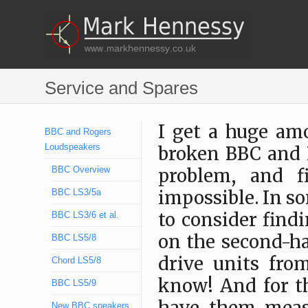
Service and Spares
I get a huge am
BBC and Rogers
Loudspeakers
broken BBC and R
BBC Overview
problem, and f
BBC LS3/5a
impossible. In s
to consider find
BBC LS3/6 et al.
on the second-ha
BBC LS5/8
drive units fro
Chord LS5/8
know! And for t
BBC LS5/9
New BBC speakers