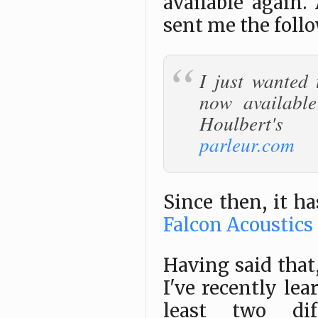
available again.
sent me the foll
I just wanted 
now availabl
Houlbert
parleur.com
Since then, it h
Falcon Acoustics
Having said that,
I've recently lea
least two dif