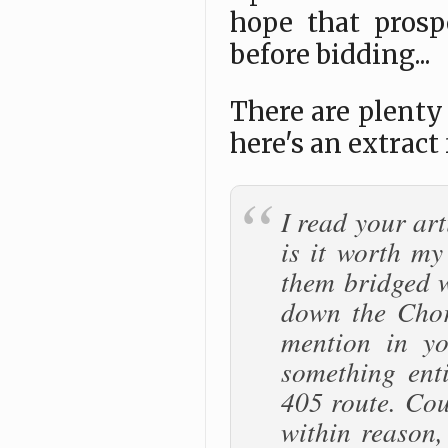
hope that prosp
before bidding...
There are plenty 
here's an extract
I read your ar
is it worth my
them bridged w
down the Chor
mention in yo
something enti
405 route. Cou
within reason,