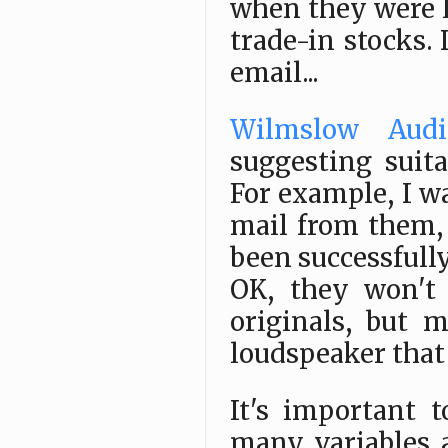
when they were 
trade-in stocks.
email...
Wilmslow Audi
suggesting suit
For example, I w
mail from them,
been successfully
OK, they won't 
originals, but 
loudspeaker that 
It's important t
many variables 