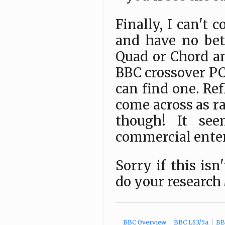
Finally, I can't 
and have no be
Quad or Chord am
BBC crossover PCB
can find one. Ref
come across as ra
though! It se
commercial enterp
Sorry if this isn
do your research
BBC Overview
BBC LS3/5a
BBC