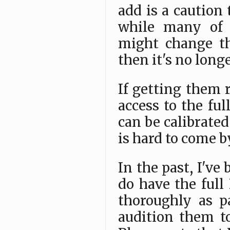
add is a caution
while many of t
might change th
then it's no long
If getting them 
access to the fu
can be calibrated
is hard to come b
In the past, I've
do have the ful
thoroughly as p
audition them t