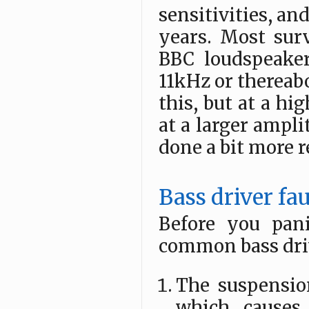
sensitivities, an
years. Most surv
BBC loudspeaker
11kHz or thereabo
this, but at a h
at a larger ampli
done a bit more 
Bass driver fau
Before you pan
common bass drive
The suspension
which causes 