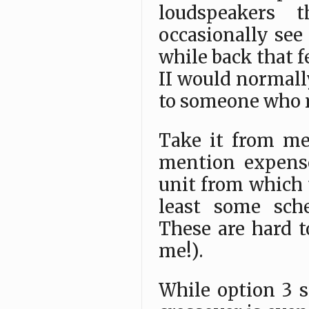
loudspeakers t
occasionally see
while back that 
II would normally
to someone who 
Take it from me,
mention expense
unit from which 
least some sch
These are hard t
me!).
While option 3 s