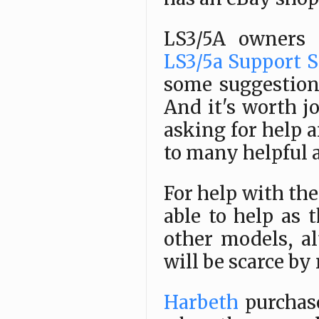
LS3/5A owners
LS3/5a Support S
some suggestions
And it's worth j
asking for help a
to many helpful 
For help with th
able to help as 
other models, a
will be scarce by
Harbeth
purchas