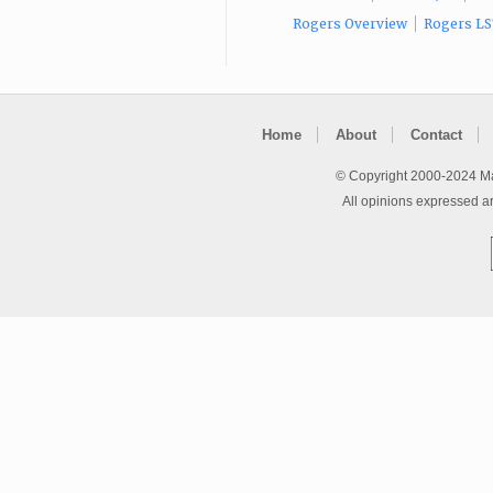
Rogers Overview
Rogers LS
Home
About
Contact
© Copyright 2000-2024 Ma
All opinions expressed a