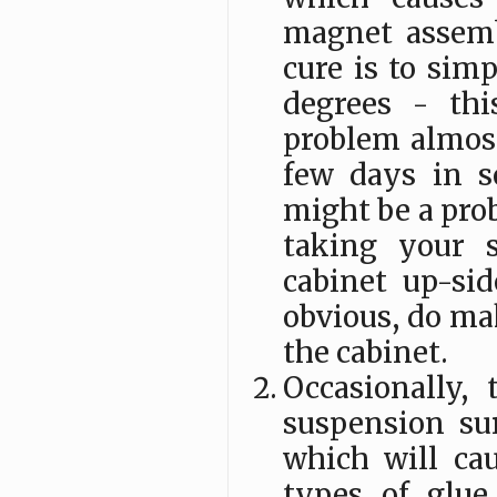
magnet assembl
cure is to sim
degrees - thi
problem almost
few days in s
might be a prob
taking your 
cabinet up-sid
obvious, do mak
the cabinet.
Occasionally,
suspension su
which will cau
types of glue