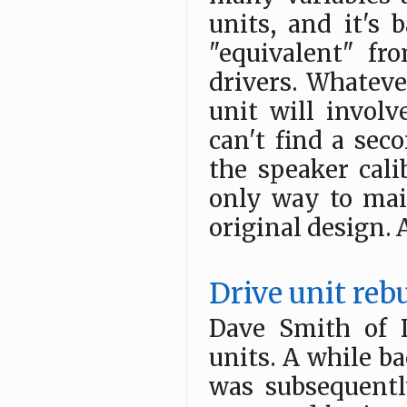
units, and it's 
"equivalent" fr
drivers. Whateve
unit will invo
can't find a se
the speaker cali
only way to mai
original design. At
Drive unit reb
Dave Smith of 
units. A while ba
was subsequently