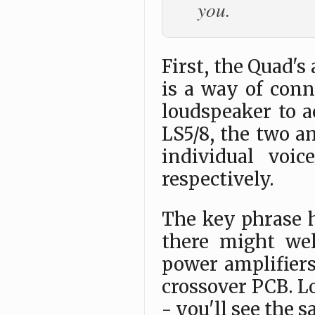
you.
First, the Quad's 
is a way of conn
loudspeaker to a
LS5/8, the two a
individual voi
respectively.
The key phrase h
there might wel
power amplifier
crossover PCB. Lo
- you'll see the 