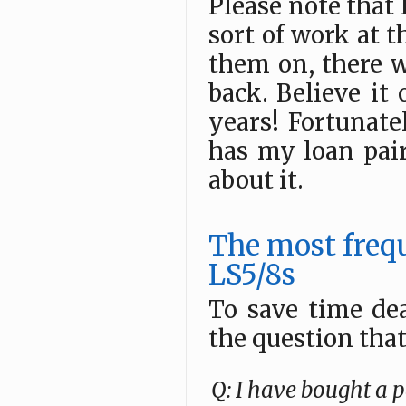
Please note that I
sort of work at t
them on, there w
back. Believe it 
years! Fortunatel
has my loan pair
about it.
The most freq
LS5/8s
To save time de
the question tha
Q: I have bought a p