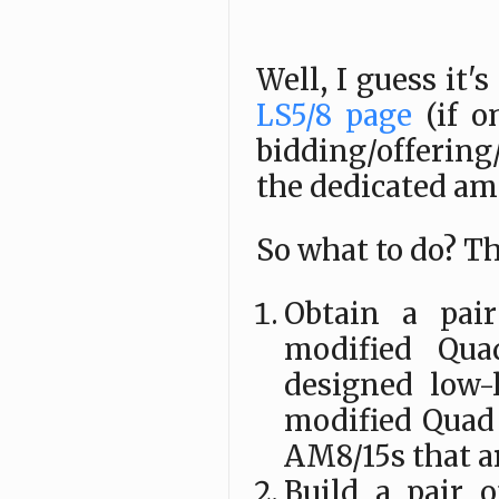
Well, I guess it'
LS5/8 page
(if o
bidding/offering
the dedicated amp
So what to do? Th
Obtain a pai
modified Qu
designed low-
modified Quad
AM8/15s that a
Build a pair 