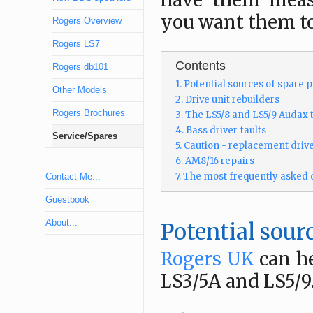
have them measu
you want them to
Rogers Overview
Rogers LS7
Contents
Rogers db101
1. Potential sources of spare p
Other Models
2. Drive unit rebuilders
Rogers Brochures
3. The LS5/8 and LS5/9 Audax 
4. Bass driver faults
Service/Spares
5. Caution - replacement drive
6. AM8/16 repairs
7. The most frequently asked 
Contact Me...
Guestbook
About...
Potential sourc
Rogers UK
can he
LS3/5A and LS5/9