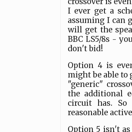
crossover is even 
I ever get a sch
assuming I can g
will get the spe
BBC LS5/8s - you
don't bid!
Option 4 is eve
might be able to 
"generic" crosso
the additional 
circuit has. S
reasonable active
Option 5 isn't as