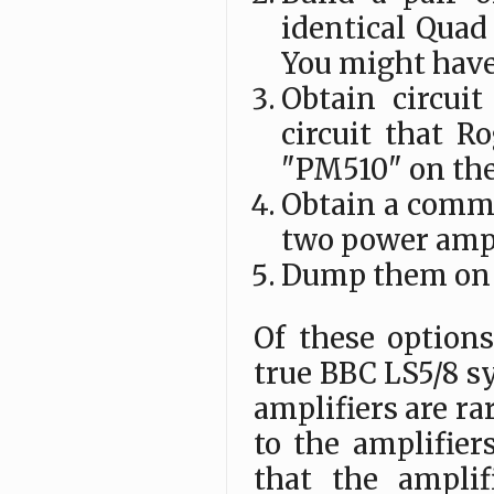
identical Quad 
You might have
Obtain circuit
circuit that R
"PM510" on th
Obtain a comme
two power ampl
Dump them on 
Of these options
true BBC LS5/8 s
amplifiers are r
to the amplifiers
that the amplif