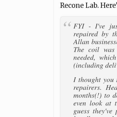
Recone Lab. Here'
FYI - I've ju
repaired by t
Allan business
The coil was 
needed, which
(including deli
I thought you
repairers. He
months(!) to d
even look at t
guess they've