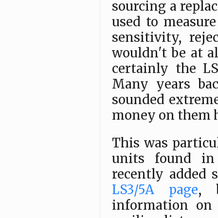
sourcing a repla
used to measure
sensitivity, rej
wouldn't be at a
certainly the L
Many years bac
sounded extreme
money on them h
This was particu
units found in 
recently added 
LS3/5A page
, 
information on