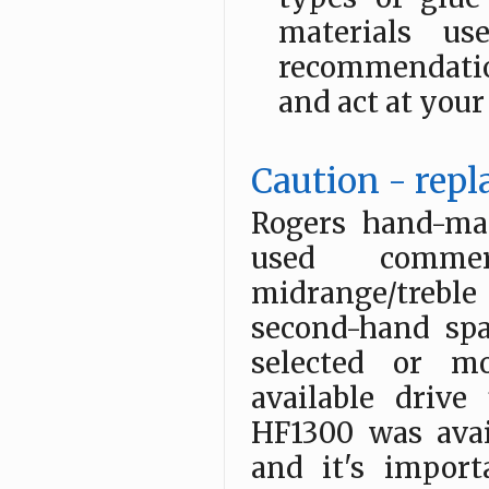
materials u
recommendatio
and act at your
Caution - repl
Rogers hand-ma
used commer
midrange/treble
second-hand spa
selected or mo
available drive
HF1300 was avail
and it's impor