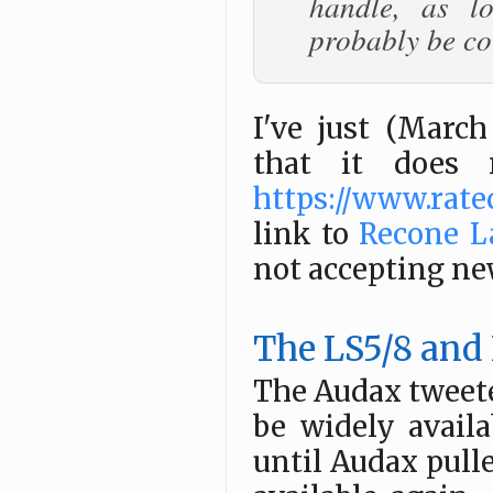
handle, as l
probably be co
I've just (Marc
that it does 
https://www.rate
link to
Recone L
not accepting ne
The LS5/8 and
The Audax tweete
be widely avail
until Audax pulle