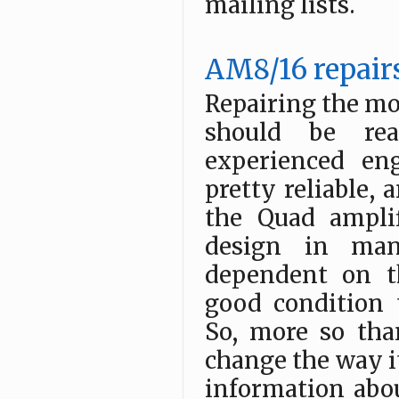
mailing lists.
AM8/16 repair
Repairing the mo
should be rea
experienced en
pretty reliable, 
the Quad ampli
design in man
dependent on th
good condition 
So, more so th
change the way it
information abou