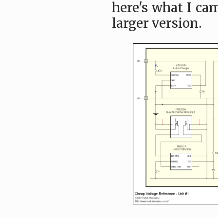
here's what I ca
larger version.