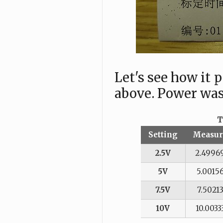
Let's see how it
above. Power was
T
Setting
Measur
2.5V
2.4996
5V
5.0015
7.5V
7.5021
10V
10.0033