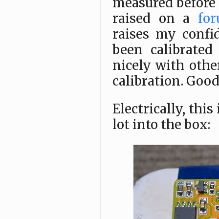
measured before 
raised on a
for
raises my confi
been calibrated
nicely with othe
calibration. Good
Electrically, this
lot into the box: