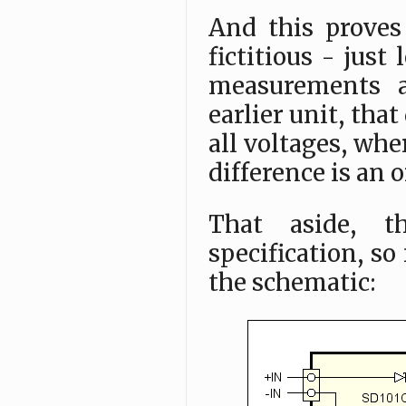
And this proves 
fictitious - jus
measurements a
earlier unit, tha
all voltages, whe
difference is an 
That aside, t
specification, so
the schematic: