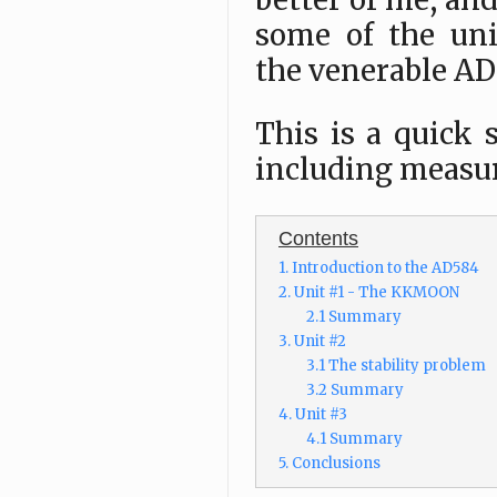
better of me, and
some of the uni
the venerable AD
This is a quick 
including measu
Contents
1. Introduction to the AD584
2. Unit #1 - The KKMOON
2.1 Summary
3. Unit #2
3.1 The stability problem
3.2 Summary
4. Unit #3
4.1 Summary
5. Conclusions