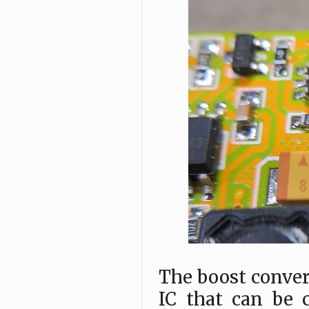
The boost conver
IC that can be 