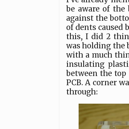
be aware of the 
against the bott
of dents caused b
this, I did 2 th
was holding the b
with a much thin
insulating plas
between the top 
PCB. A corner wa
through: