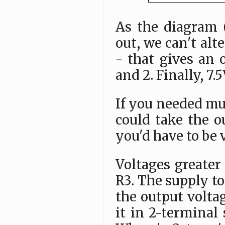
As the diagram 
out, we can't alt
- that gives an o
and 2. Finally, 7.
If you needed mul
could take the o
you'd have to be 
Voltages greater
R3. The supply to
the output voltag
it in 2-termina