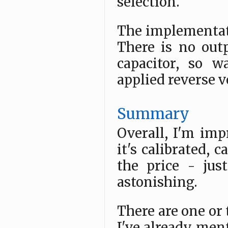
selection.
The implementati
There is no out
capacitor, so w
applied reverse v
Summary
Overall, I'm impr
it's calibrated, 
the price - jus
astonishing.
There are one or 
I've already men