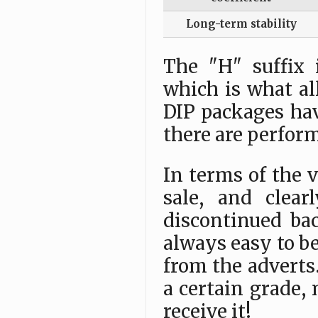
Long-term stability
The "H" suffix 
which is what al
DIP packages hav
there are perfor
In terms of the va
sale, and clea
discontinued bac
always easy to be
from the adverts.
a certain grade,
receive it!