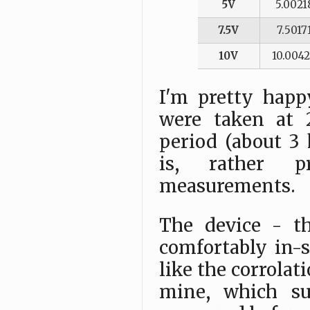
5V
5.0021
7.5V
7.5017
10V
10.004
I'm pretty hap
were taken at 
period (about 3 
is, rather p
measurements.
The device - th
comfortably in-s
like the corrola
mine, which su