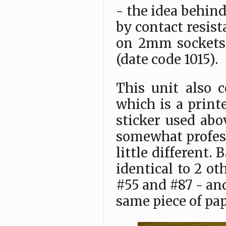
- the idea behind
by contact resist
on 2mm sockets 
(date code 1015).
This unit also c
which is a print
sticker used abo
somewhat professi
little different. 
identical to 2 o
#55 and #87 - and
same piece of pa