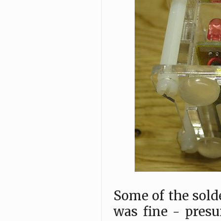
Some of the sold
was fine - presu