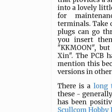
into a lovely litt
for maintena
terminals. Take 
plugs can go th
you insert the
"KKMOON", but m
Xin". The PCB h
mention this bec
versions in other 
There is a
long 
these - generally,
has been positi
Scullcom Hobby E