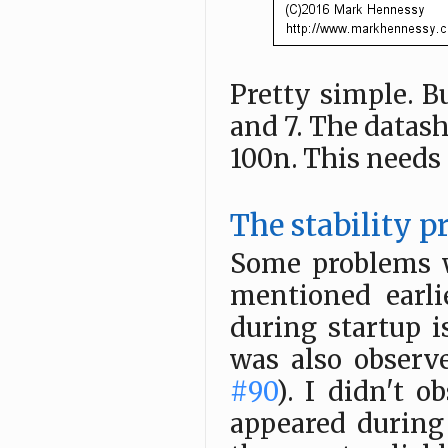
Pretty simple. B
and 7. The datas
100n. This needs a
The stability 
Some problems w
mentioned earli
during startup 
was also obser
#90
). I didn't o
appeared during 