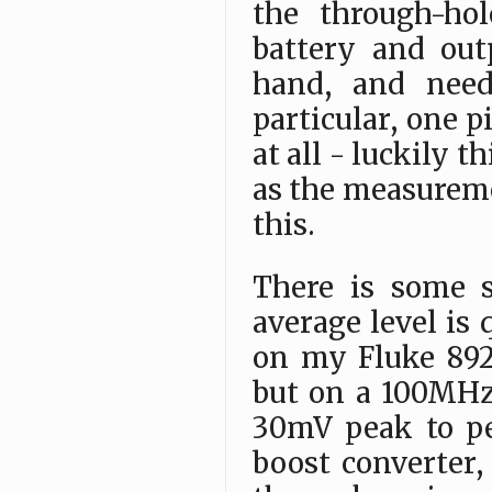
the through-ho
battery and out
hand, and need
particular, one 
at all - luckily 
as the measureme
this.
There is some s
average level is 
on my Fluke 89
but on a 100MHz
30mV peak to pe
boost converter, 