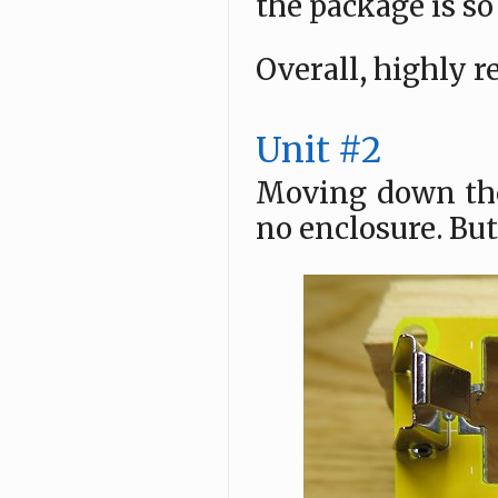
the package is s
Overall, highly
Unit #2
Moving down the 
no enclosure. But