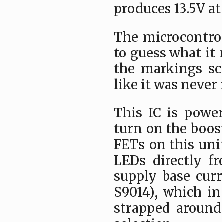
produces 13.5V at
The microcontrol
to guess what it 
the markings sc
like it was never
This IC is power
turn on the boos
FETs on this uni
LEDs directly f
supply base curr
S9014), which i
strapped around