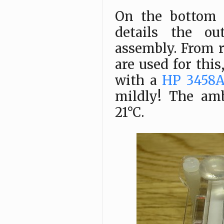
On the bottom i
details the ou
assembly. From r
are used for thi
with a
HP 3458
mildly! The am
21°C.