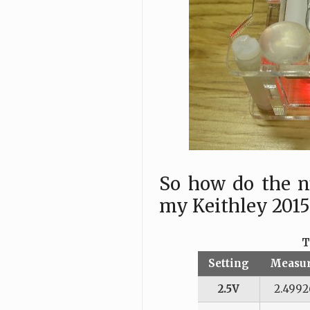
So how do the n
my Keithley 201
T
Setting
Measu
2.5V
2.4992