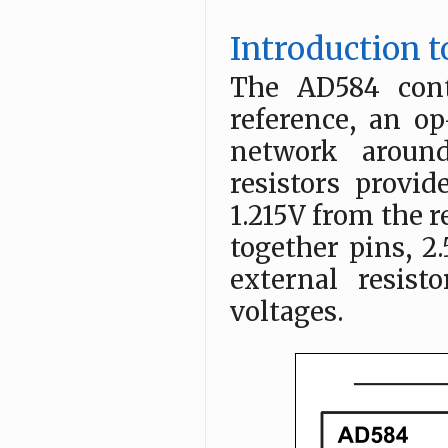
Introduction 
The AD584 cont
reference, an o
network around
resistors provi
1.215V from the r
together pins, 2.
external resis
voltages.