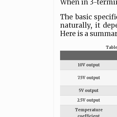
When in 3-termin
The basic specif
naturally, it de
Here is a summary
Table
10V output
7.5V output
5V output
2.5V output
Temperature
coefficient