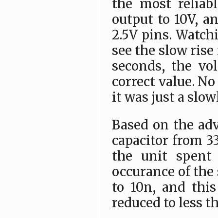
the most reliab
output to 10V, a
2.5V pins. Watch
see the slow rise
seconds, the vo
correct value. No
it was just a slo
Based on the adv
capacitor from 3
the unit spent 
occurance of the 
to 10n, and thi
reduced to less t