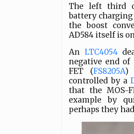
The left third
battery charging 
the boost conve
AD584 itself is o
An
LTC4054
dea
negative end of
FET (
FS8205A
)
controlled by a
that the MOS-F
example by qui
perhaps they had