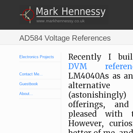
AD584 Voltage References
Recently I bui
Electronics Projects
DVM referen
LM4040As as an 
Contact Me...
alternativ
Guestbook
(astonishingly)
About...
offerings, an
pleased with t
However, curios