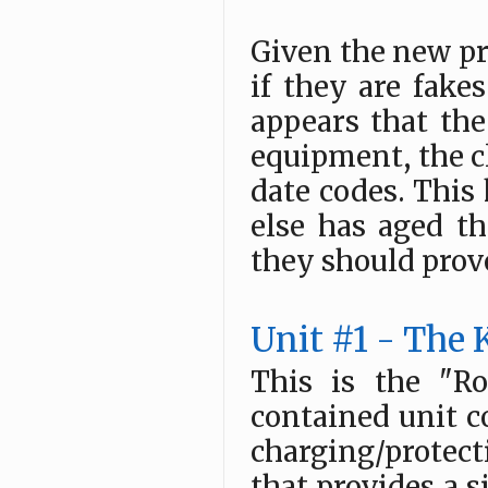
Given the new pr
if they are fakes
appears that the
equipment, the c
date codes. This
else has aged th
they should prove
Unit #1 - Th
This is the "Ro
contained unit c
charging/protect
that provides a s