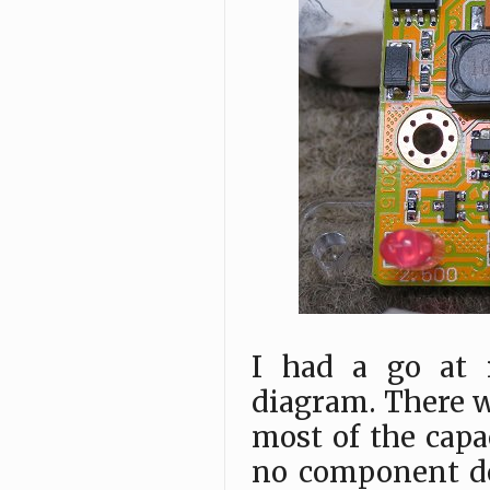
I had a go at 
diagram. There w
most of the capa
no component de