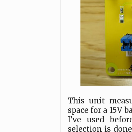
This unit meas
space for a 15V b
I've used befor
selection is done